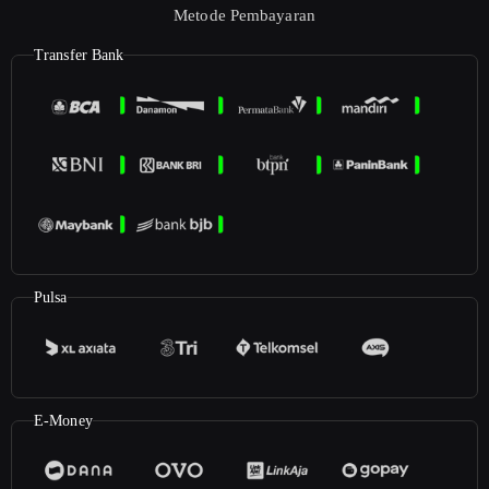
Metode Pembayaran
Transfer Bank
Pulsa
E-Money