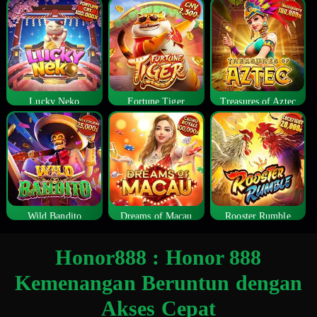
Lucky Neko
Fortune Tiger
Treasures of Aztec
Wild Bandito
Dreams of Macau
Rooster Rumble
Honor888 : Honor 888
Kemenangan Beruntun dengan
Akses Cepat