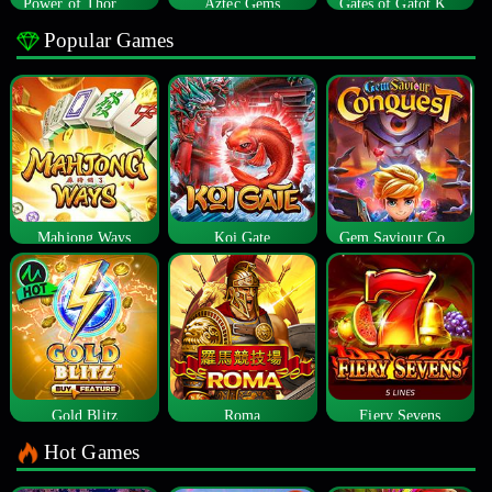
Power of Thor Megaways
Aztec Gems
Gates of Gatot Kaca
Popular Games
Mahjong Ways
Koi Gate
Gem Saviour Conquest
Gold Blitz
Roma
Fiery Sevens
Hot Games