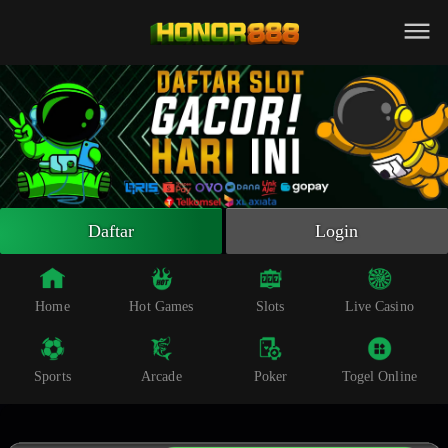
Beranda
Slot Online
Live Casino
Sportsbook
Arcade
Togel Online
Daftar
Login
Poker
Whatsapp
Home
Hot Games
Slots
Live Casino
Telegram
Sports
Arcade
Poker
Togel Online
Livechat