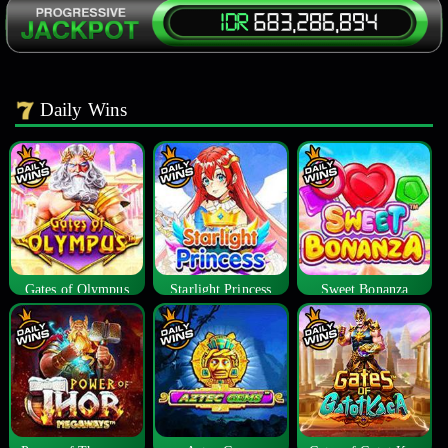
Daily Wins
Gates of Olympus
Starlight Princess
Sweet Bonanza