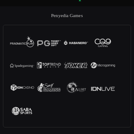
Penyedia Games